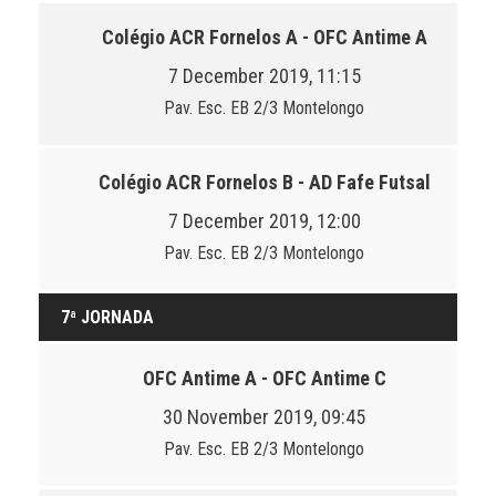
Colégio ACR Fornelos A
-
OFC Antime A
7 December 2019, 11:15
Pav. Esc. EB 2/3 Montelongo
Colégio ACR Fornelos B
-
AD Fafe Futsal
7 December 2019, 12:00
Pav. Esc. EB 2/3 Montelongo
7ª JORNADA
OFC Antime A
-
OFC Antime C
30 November 2019, 09:45
Pav. Esc. EB 2/3 Montelongo