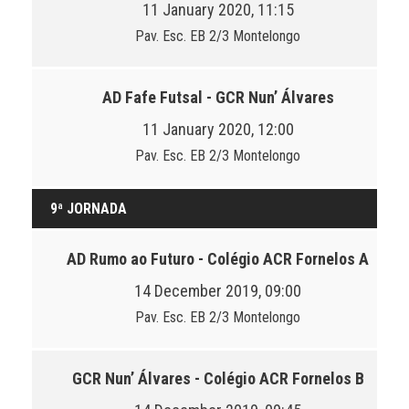
11 January 2020, 11:15
Pav. Esc. EB 2/3 Montelongo
AD Fafe Futsal
-
GCR Nun’ Álvares
11 January 2020, 12:00
Pav. Esc. EB 2/3 Montelongo
9ª JORNADA
AD Rumo ao Futuro
-
Colégio ACR Fornelos A
14 December 2019, 09:00
Pav. Esc. EB 2/3 Montelongo
GCR Nun’ Álvares
-
Colégio ACR Fornelos B