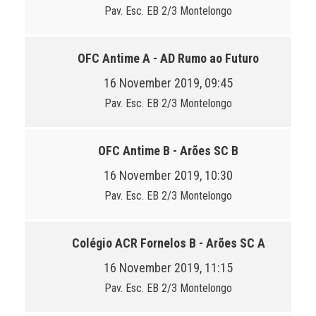
Pav. Esc. EB 2/3 Montelongo
OFC Antime A
-
AD Rumo ao Futuro
16 November 2019, 09:45
Pav. Esc. EB 2/3 Montelongo
OFC Antime B
-
Arões SC B
16 November 2019, 10:30
Pav. Esc. EB 2/3 Montelongo
Colégio ACR Fornelos B
-
Arões SC A
16 November 2019, 11:15
Pav. Esc. EB 2/3 Montelongo