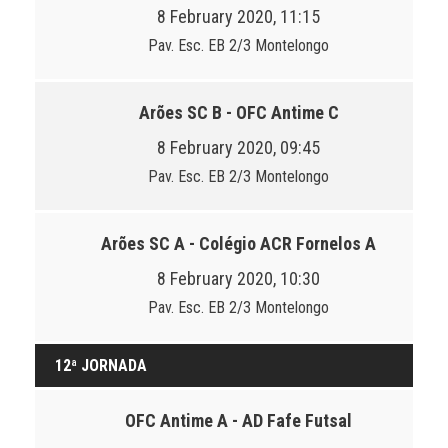
8 February 2020, 11:15
Pav. Esc. EB 2/3 Montelongo
Arões SC B
-
OFC Antime C
8 February 2020, 09:45
Pav. Esc. EB 2/3 Montelongo
Arões SC A
-
Colégio ACR Fornelos A
8 February 2020, 10:30
Pav. Esc. EB 2/3 Montelongo
12ª JORNADA
OFC Antime A
-
AD Fafe Futsal