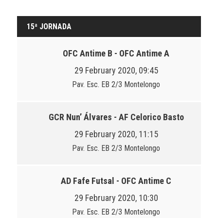
15ª JORNADA
OFC Antime B
-
OFC Antime A
29 February 2020, 09:45
Pav. Esc. EB 2/3 Montelongo
GCR Nun’ Álvares
-
AF Celorico Basto
29 February 2020, 11:15
Pav. Esc. EB 2/3 Montelongo
AD Fafe Futsal
-
OFC Antime C
29 February 2020, 10:30
Pav. Esc. EB 2/3 Montelongo