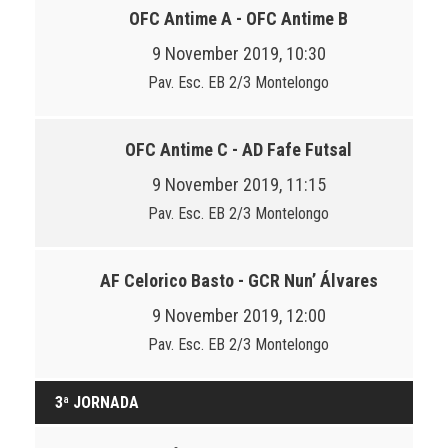
OFC Antime A
-
OFC Antime B
9 November 2019, 10:30
Pav. Esc. EB 2/3 Montelongo
OFC Antime C
-
AD Fafe Futsal
9 November 2019, 11:15
Pav. Esc. EB 2/3 Montelongo
AF Celorico Basto
-
GCR Nun’ Álvares
9 November 2019, 12:00
Pav. Esc. EB 2/3 Montelongo
3ª JORNADA