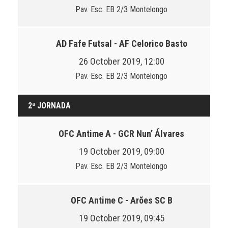
Pav. Esc. EB 2/3 Montelongo
AD Fafe Futsal
-
AF Celorico Basto
26 October 2019, 12:00
Pav. Esc. EB 2/3 Montelongo
2ª JORNADA
OFC Antime A
-
GCR Nun’ Álvares
19 October 2019, 09:00
Pav. Esc. EB 2/3 Montelongo
OFC Antime C
-
Arões SC B
19 October 2019, 09:45