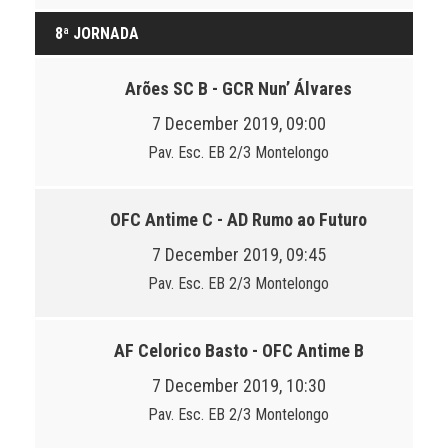
8ª JORNADA
Arões SC B
-
GCR Nun’ Álvares
7 December 2019, 09:00
Pav. Esc. EB 2/3 Montelongo
OFC Antime C
-
AD Rumo ao Futuro
7 December 2019, 09:45
Pav. Esc. EB 2/3 Montelongo
AF Celorico Basto
-
OFC Antime B
7 December 2019, 10:30
Pav. Esc. EB 2/3 Montelongo