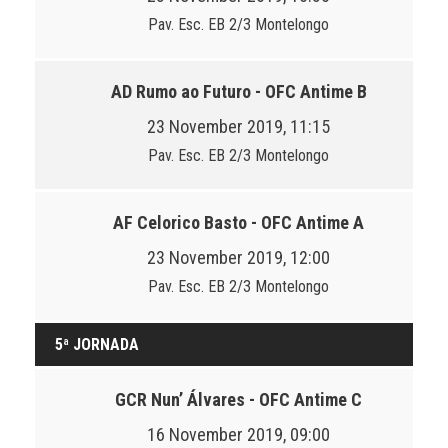
Pav. Esc. EB 2/3 Montelongo
AD Rumo ao Futuro
-
OFC Antime B
23 November 2019, 11:15
Pav. Esc. EB 2/3 Montelongo
AF Celorico Basto
-
OFC Antime A
23 November 2019, 12:00
Pav. Esc. EB 2/3 Montelongo
5ª JORNADA
GCR Nun’ Álvares
-
OFC Antime C
16 November 2019, 09:00