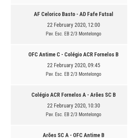
AF Celorico Basto
-
AD Fafe Futsal
22 February 2020, 12:00
Pav. Esc. EB 2/3 Montelongo
OFC Antime C
-
Colégio ACR Fornelos B
22 February 2020, 09:45
Pav. Esc. EB 2/3 Montelongo
Colégio ACR Fornelos A
-
Arões SC B
22 February 2020, 10:30
Pav. Esc. EB 2/3 Montelongo
Arões SC A
-
OFC Antime B