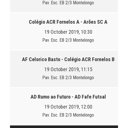
Pav. Esc. EB 2/3 Montelongo
Colégio ACR Fornelos A
-
Arões SC A
19 October 2019, 10:30
Pav. Esc. EB 2/3 Montelongo
AF Celorico Basto
-
Colégio ACR Fornelos B
19 October 2019, 11:15
Pav. Esc. EB 2/3 Montelongo
AD Rumo ao Futuro
-
AD Fafe Futsal
19 October 2019, 12:00
Pav. Esc. EB 2/3 Montelongo