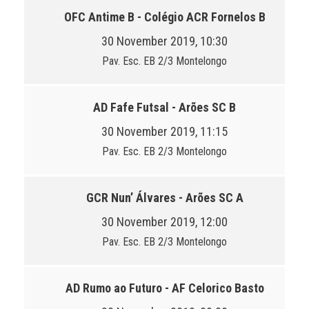
OFC Antime B
-
Colégio ACR Fornelos B
30 November 2019, 10:30
Pav. Esc. EB 2/3 Montelongo
AD Fafe Futsal
-
Arões SC B
30 November 2019, 11:15
Pav. Esc. EB 2/3 Montelongo
GCR Nun’ Álvares
-
Arões SC A
30 November 2019, 12:00
Pav. Esc. EB 2/3 Montelongo
AD Rumo ao Futuro
-
AF Celorico Basto