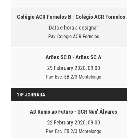
Colégio ACR Fornelos B
-
Colégio ACR Fornelos A
Data e hora a designar
Pav. Colégio ACR Fornelos
Arões SC B
-
Arões SC A
29 February 2020, 09:00
Pav. Esc. EB 2/3 Montelongo
14ª JORNADA
AD Rumo ao Futuro
-
GCR Nun’ Álvares
22 February 2020, 09:00
Pav. Esc. EB 2/3 Montelongo