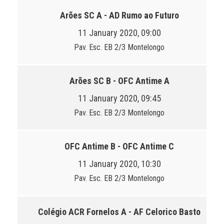
Arões SC A
-
AD Rumo ao Futuro
11 January 2020, 09:00
Pav. Esc. EB 2/3 Montelongo
Arões SC B
-
OFC Antime A
11 January 2020, 09:45
Pav. Esc. EB 2/3 Montelongo
OFC Antime B
-
OFC Antime C
11 January 2020, 10:30
Pav. Esc. EB 2/3 Montelongo
Colégio ACR Fornelos A
-
AF Celorico Basto