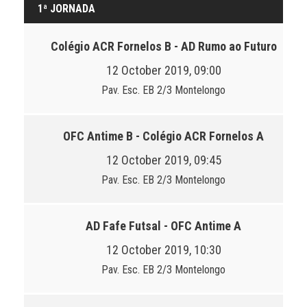
1ª JORNADA
Colégio ACR Fornelos B
-
AD Rumo ao Futuro
12 October 2019, 09:00
Pav. Esc. EB 2/3 Montelongo
OFC Antime B
-
Colégio ACR Fornelos A
12 October 2019, 09:45
Pav. Esc. EB 2/3 Montelongo
AD Fafe Futsal
-
OFC Antime A
12 October 2019, 10:30
Pav. Esc. EB 2/3 Montelongo