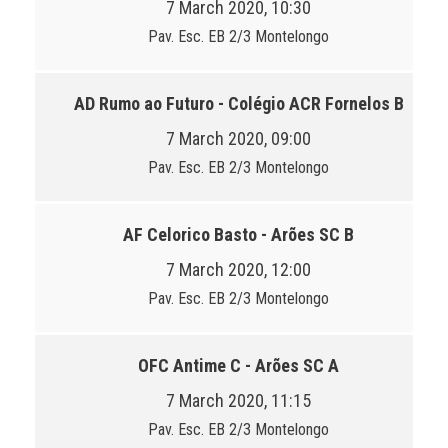
7 March 2020, 10:30
Pav. Esc. EB 2/3 Montelongo
AD Rumo ao Futuro
-
Colégio ACR Fornelos B
7 March 2020, 09:00
Pav. Esc. EB 2/3 Montelongo
AF Celorico Basto
-
Arões SC B
7 March 2020, 12:00
Pav. Esc. EB 2/3 Montelongo
OFC Antime C
-
Arões SC A
7 March 2020, 11:15
Pav. Esc. EB 2/3 Montelongo