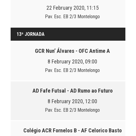
22 February 2020, 11:15
Pav. Esc. EB 2/3 Montelongo
13ª JORNADA
GCR Nun’ Álvares
-
OFC Antime A
8 February 2020, 09:00
Pav. Esc. EB 2/3 Montelongo
AD Fafe Futsal
-
AD Rumo ao Futuro
8 February 2020, 12:00
Pav. Esc. EB 2/3 Montelongo
Colégio ACR Fornelos B
-
AF Celorico Basto