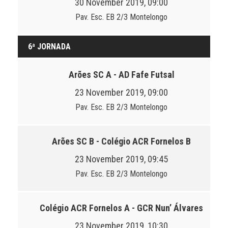
30 November 2019, 09:00
Pav. Esc. EB 2/3 Montelongo
6ª JORNADA
Arões SC A
-
AD Fafe Futsal
23 November 2019, 09:00
Pav. Esc. EB 2/3 Montelongo
Arões SC B
-
Colégio ACR Fornelos B
23 November 2019, 09:45
Pav. Esc. EB 2/3 Montelongo
Colégio ACR Fornelos A
-
GCR Nun’ Álvares
23 November 2019, 10:30