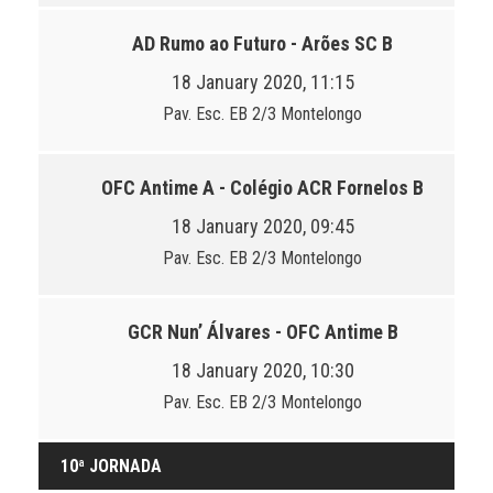
AD Rumo ao Futuro
-
Arões SC B
18 January 2020, 11:15
Pav. Esc. EB 2/3 Montelongo
OFC Antime A
-
Colégio ACR Fornelos B
18 January 2020, 09:45
Pav. Esc. EB 2/3 Montelongo
GCR Nun’ Álvares
-
OFC Antime B
18 January 2020, 10:30
Pav. Esc. EB 2/3 Montelongo
10ª JORNADA