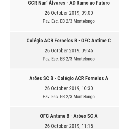
GCR Nun’ Álvares
-
AD Rumo ao Futuro
26 October 2019, 09:00
Pav. Esc. EB 2/3 Montelongo
Colégio ACR Fornelos B
-
OFC Antime C
26 October 2019, 09:45
Pav. Esc. EB 2/3 Montelongo
Arões SC B
-
Colégio ACR Fornelos A
26 October 2019, 10:30
Pav. Esc. EB 2/3 Montelongo
OFC Antime B
-
Arões SC A
26 October 2019, 11:15