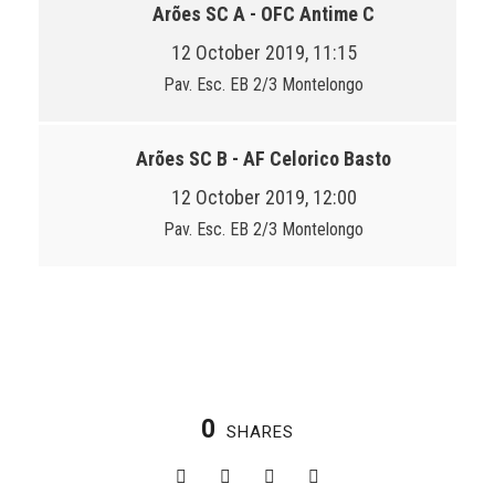
Arões SC A
-
OFC Antime C
12 October 2019, 11:15
Pav. Esc. EB 2/3 Montelongo
Arões SC B
-
AF Celorico Basto
12 October 2019, 12:00
Pav. Esc. EB 2/3 Montelongo
0
SHARES