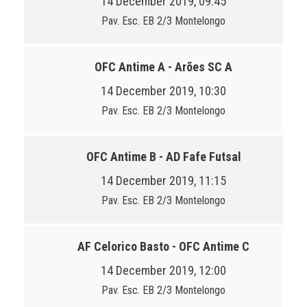
14 December 2019, 09:45
Pav. Esc. EB 2/3 Montelongo
OFC Antime A
-
Arões SC A
14 December 2019, 10:30
Pav. Esc. EB 2/3 Montelongo
OFC Antime B
-
AD Fafe Futsal
14 December 2019, 11:15
Pav. Esc. EB 2/3 Montelongo
AF Celorico Basto
-
OFC Antime C
14 December 2019, 12:00
Pav. Esc. EB 2/3 Montelongo