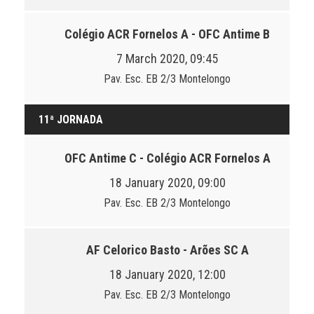
Colégio ACR Fornelos A
-
OFC Antime B
7 March 2020, 09:45
Pav. Esc. EB 2/3 Montelongo
11ª JORNADA
OFC Antime C
-
Colégio ACR Fornelos A
18 January 2020, 09:00
Pav. Esc. EB 2/3 Montelongo
AF Celorico Basto
-
Arões SC A
18 January 2020, 12:00
Pav. Esc. EB 2/3 Montelongo