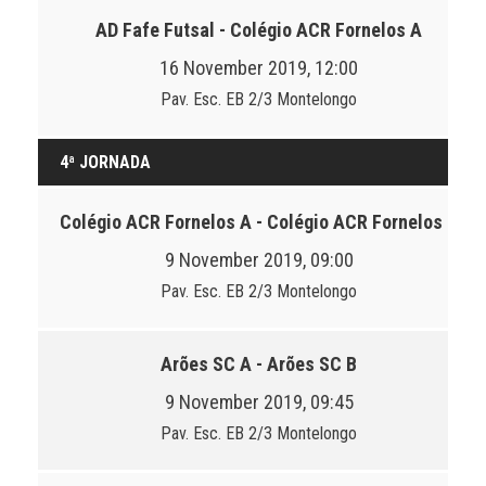
AD Fafe Futsal
-
Colégio ACR Fornelos A
16 November 2019, 12:00
Pav. Esc. EB 2/3 Montelongo
4ª JORNADA
Colégio ACR Fornelos A
-
Colégio ACR Fornelos B
9 November 2019, 09:00
Pav. Esc. EB 2/3 Montelongo
Arões SC A
-
Arões SC B
9 November 2019, 09:45
Pav. Esc. EB 2/3 Montelongo