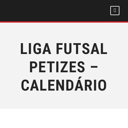
LIGA FUTSAL
PETIZES –
CALENDÁRIO