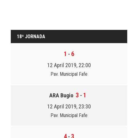
18ª JORNADA
1
6
-
12 April 2019, 22:00
Pav. Municipal Fafe
3
1
ARA Bugio
-
12 April 2019, 23:30
Pav. Municipal Fafe
4
3
-