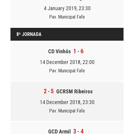
4 January 2019, 23:30
Pav. Municipal Fafe
8ª JORNADA
1
6
CD Vinhós
-
14 December 2018, 22:00
Pav. Municipal Fafe
2
5
-
GCRSM Ribeiros
14 December 2018, 23:30
Pav. Municipal Fafe
3
4
GCD Armil
-