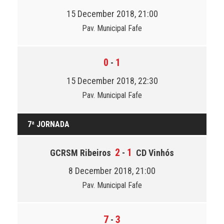
15 December 2018, 21:00
Pav. Municipal Fafe
0
1
-
15 December 2018, 22:30
Pav. Municipal Fafe
7ª JORNADA
2
1
GCRSM Ribeiros
-
CD Vinhós
8 December 2018, 21:00
Pav. Municipal Fafe
7
3
-