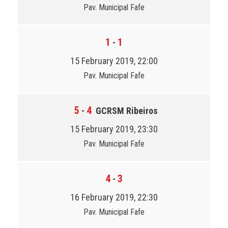
Pav. Municipal Fafe
1
1
-
15 February 2019, 22:00
Pav. Municipal Fafe
5
4
-
GCRSM Ribeiros
15 February 2019, 23:30
Pav. Municipal Fafe
4
3
-
16 February 2019, 22:30
Pav. Municipal Fafe