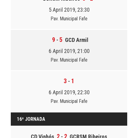
5 April 2019, 23:30
Pav. Municipal Fafe
9
5
-
GCD Armil
6 April 2019, 21:00
Pav. Municipal Fafe
3
1
-
6 April 2019, 22:30
Pav. Municipal Fafe
16ª JORNADA
2
2
CD Vinhós
-
GCRSM Ribeiros