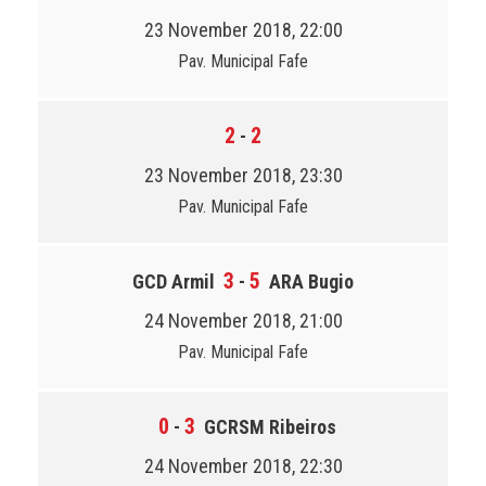
23 November 2018, 22:00
Pav. Municipal Fafe
2
2
-
23 November 2018, 23:30
Pav. Municipal Fafe
3
5
GCD Armil
-
ARA Bugio
24 November 2018, 21:00
Pav. Municipal Fafe
0
3
-
GCRSM Ribeiros
24 November 2018, 22:30