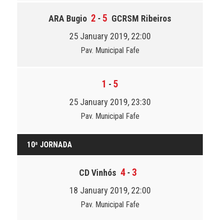
2
5
ARA Bugio
-
GCRSM Ribeiros
25 January 2019, 22:00
Pav. Municipal Fafe
1
5
-
25 January 2019, 23:30
Pav. Municipal Fafe
10ª JORNADA
4
3
CD Vinhós
-
18 January 2019, 22:00
Pav. Municipal Fafe