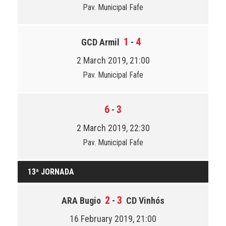
Pav. Municipal Fafe
1
4
GCD Armil
-
2 March 2019, 21:00
Pav. Municipal Fafe
6
3
-
2 March 2019, 22:30
Pav. Municipal Fafe
13ª JORNADA
2
3
ARA Bugio
-
CD Vinhós
16 February 2019, 21:00