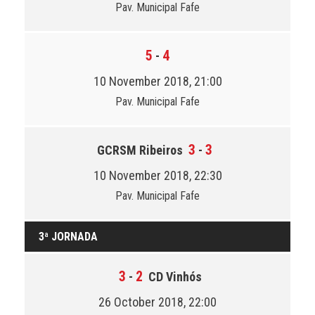
Pav. Municipal Fafe
5
4
-
10 November 2018, 21:00
Pav. Municipal Fafe
3
3
GCRSM Ribeiros
-
10 November 2018, 22:30
Pav. Municipal Fafe
3ª JORNADA
3
2
-
CD Vinhós
26 October 2018, 22:00