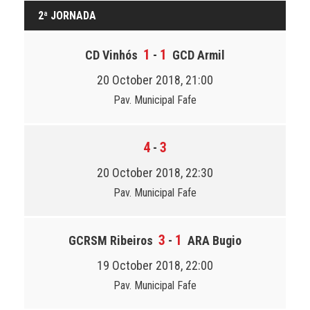
2ª JORNADA
1
1
CD Vinhós
-
GCD Armil
20 October 2018, 21:00
Pav. Municipal Fafe
4
3
-
20 October 2018, 22:30
Pav. Municipal Fafe
3
1
GCRSM Ribeiros
-
ARA Bugio
19 October 2018, 22:00
Pav. Municipal Fafe