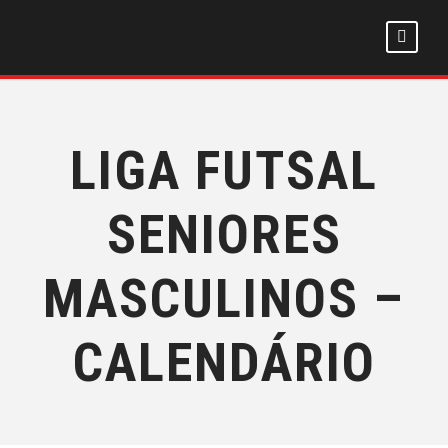
LIGA FUTSAL
SENIORES
MASCULINOS –
CALENDÁRIO