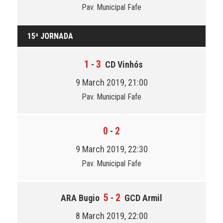
Pav. Municipal Fafe
15ª JORNADA
1
3
-
CD Vinhós
9 March 2019, 21:00
Pav. Municipal Fafe
0
2
-
9 March 2019, 22:30
Pav. Municipal Fafe
5
2
ARA Bugio
-
GCD Armil
8 March 2019, 22:00