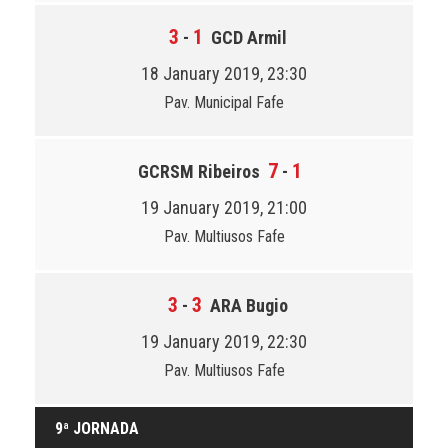
3
1
-
GCD Armil
18 January 2019, 23:30
Pav. Municipal Fafe
7
1
GCRSM Ribeiros
-
19 January 2019, 21:00
Pav. Multiusos Fafe
3
3
-
ARA Bugio
19 January 2019, 22:30
Pav. Multiusos Fafe
9ª JORNADA