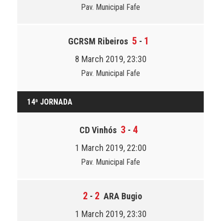
Pav. Municipal Fafe
5
1
GCRSM Ribeiros
-
8 March 2019, 23:30
Pav. Municipal Fafe
14ª JORNADA
3
4
CD Vinhós
-
1 March 2019, 22:00
Pav. Municipal Fafe
2
2
-
ARA Bugio
1 March 2019, 23:30