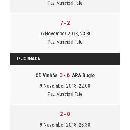
Pav. Municipal Fafe
7
2
-
16 November 2018, 23:30
Pav. Municipal Fafe
4ª JORNADA
3
6
CD Vinhós
-
ARA Bugio
9 November 2018, 22:00
Pav. Municipal Fafe
2
0
-
9 November 2018, 23:30