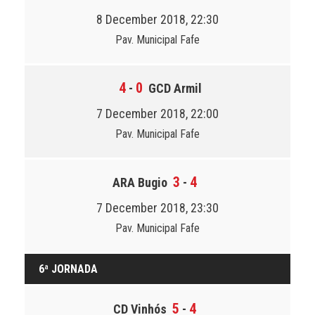
8 December 2018, 22:30
Pav. Municipal Fafe
4
0
-
GCD Armil
7 December 2018, 22:00
Pav. Municipal Fafe
3
4
ARA Bugio
-
7 December 2018, 23:30
Pav. Municipal Fafe
6ª JORNADA
5
4
CD Vinhós
-