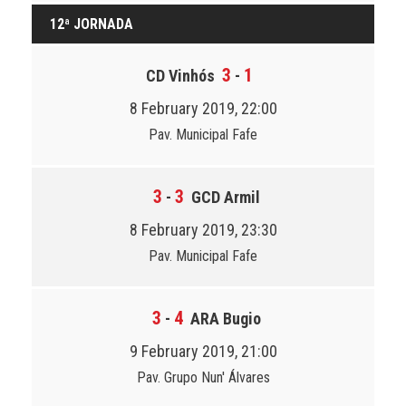
12ª JORNADA
3
1
CD Vinhós
-
8 February 2019, 22:00
Pav. Municipal Fafe
3
3
-
GCD Armil
8 February 2019, 23:30
Pav. Municipal Fafe
3
4
-
ARA Bugio
9 February 2019, 21:00
Pav. Grupo Nun' Álvares