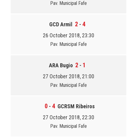
Pav. Municipal Fafe
2
4
GCD Armil
-
26 October 2018, 23:30
Pav. Municipal Fafe
2
1
ARA Bugio
-
27 October 2018, 21:00
Pav. Municipal Fafe
0
4
-
GCRSM Ribeiros
27 October 2018, 22:30
Pav. Municipal Fafe