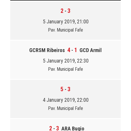
2
3
-
5 January 2019, 21:00
Pav. Municipal Fafe
4
1
GCRSM Ribeiros
-
GCD Armil
5 January 2019, 22:30
Pav. Municipal Fafe
5
3
-
4 January 2019, 22:00
Pav. Municipal Fafe
2
3
-
ARA Bugio