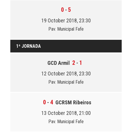
0
5
-
19 October 2018, 23:30
Pav. Municipal Fafe
1ª JORNADA
2
1
GCD Armil
-
12 October 2018, 23:30
Pav. Municipal Fafe
0
4
-
GCRSM Ribeiros
13 October 2018, 21:00
Pav. Municipal Fafe