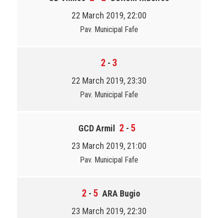
22 March 2019, 22:00
Pav. Municipal Fafe
2
3
-
22 March 2019, 23:30
Pav. Municipal Fafe
2
5
GCD Armil
-
23 March 2019, 21:00
Pav. Municipal Fafe
2
5
-
ARA Bugio
23 March 2019, 22:30