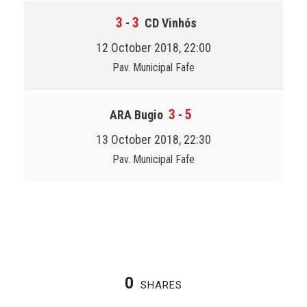
3
3
-
CD Vinhós
12 October 2018, 22:00
Pav. Municipal Fafe
3
5
ARA Bugio
-
13 October 2018, 22:30
Pav. Municipal Fafe
0
SHARES