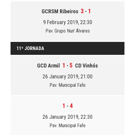
3
1
GCRSM Ribeiros
-
9 February 2019, 22:30
Pav. Grupo Nun' Álvares
11ª JORNADA
1
5
GCD Armil
-
CD Vinhós
26 January 2019, 21:00
Pav. Municipal Fafe
1
4
-
26 January 2019, 22:30
Pav. Municipal Fafe