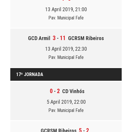
13 April 2019, 21:00
Pav. Municipal Fafe
3
11
GCD Armil
-
GCRSM Ribeiros
13 April 2019, 22:30
Pav. Municipal Fafe
17ª JORNADA
0
2
-
CD Vinhós
5 April 2019, 22:00
Pav. Municipal Fafe
5
2
GCRSM Ribeiros
-