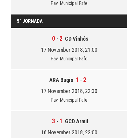
Pav. Municipal Fafe
5ª JORNADA
0
2
-
CD Vinhós
17 November 2018, 21:00
Pav. Municipal Fafe
1
2
ARA Bugio
-
17 November 2018, 22:30
Pav. Municipal Fafe
3
1
-
GCD Armil
16 November 2018, 22:00